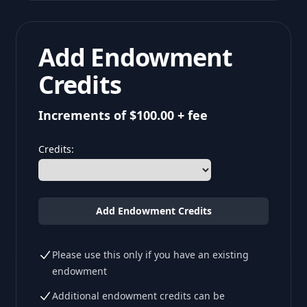
Add Endowment
Credits
Increments of $100.00 + fee
Credits:
Add Endowment Credits
Please use this only if you have an existing
endowment
Additional endowment credits can be