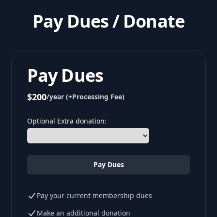
Pay Dues / Donate
Pay Dues
$200
/year (+Processing Fee)
Optional Extra donation:
Pay Dues
Pay your current membership dues
Make an additional donation