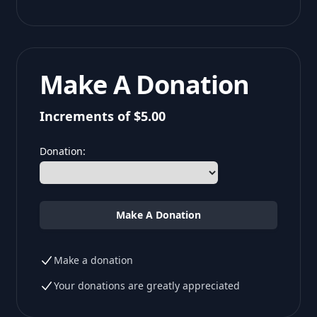
Make A Donation
Increments of $5.00
Donation:
Make A Donation
Make a donation
Your donations are greatly appreciated